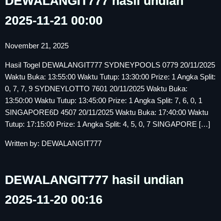
DEWALANGIT777 hasil undian
2025-11-21 00:00
November 21, 2025
Hasil Togel DEWALANGIT777 SYDNEYPOOLS 0779 20/11/2025
Waktu Buka: 13:55:00 Waktu Tutup: 13:30:00 Prize: 1 Angka Split:
0, 7, 7, 9 SYDNEYLOTTO 7601 20/11/2025 Waktu Buka:
13:50:00 Waktu Tutup: 13:45:00 Prize: 1 Angka Split: 7, 6, 0, 1
SINGAPORE6D 4507 20/11/2025 Waktu Buka: 17:40:00 Waktu
Tutup: 17:15:00 Prize: 1 Angka Split: 4, 5, 0, 7 SINGAPORE […]
Written by: DEWALANGIT777
DEWALANGIT777 hasil undian
2025-11-20 00:16