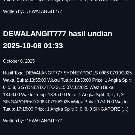
Written by: DEWALANGIT777
DEWALANGIT777 hasil undian
2025-10-08 01:33
October 8, 2025
Hasil Togel DEWALANGIT777 SYDNEYPOOLS 0986 07/10/2025
Waktu Buka: 13:55:00 Waktu Tutup: 13:30:00 Prize: 1 Angka Split:
0, 9, 8, 6 SYDNEYLOTTO 3119 07/10/2025 Waktu Buka:
13:50:00 Waktu Tutup: 13:45:00 Prize: 1 Angka Split: 3, 1, 1, 9
SINGAPORE6D 3088 07/10/2025 Waktu Buka: 17:40:00 Waktu
Tutup: 17:15:00 Prize: 1 Angka Split: 3, 0, 8, 8 SINGAPORE […]
Written by: DEWALANGIT777