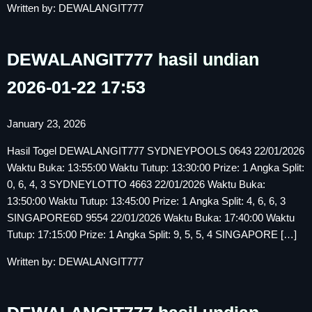
Written by: DEWALANGIT777
DEWALANGIT777 hasil undian
2026-01-22 17:53
January 23, 2026
Hasil Togel DEWALANGIT777 SYDNEYPOOLS 0643 22/01/2026
Waktu Buka: 13:55:00 Waktu Tutup: 13:30:00 Prize: 1 Angka Split:
0, 6, 4, 3 SYDNEYLOTTO 4663 22/01/2026 Waktu Buka:
13:50:00 Waktu Tutup: 13:45:00 Prize: 1 Angka Split: 4, 6, 6, 3
SINGAPORE6D 9554 22/01/2026 Waktu Buka: 17:40:00 Waktu
Tutup: 17:15:00 Prize: 1 Angka Split: 9, 5, 5, 4 SINGAPORE […]
Written by: DEWALANGIT777