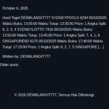
October 6, 2025
Hasil Togel DEWALANGIT777 SYDNEYPOOLS 8294 05/10/2025
Waktu Buka: 13:55:00 Waktu Tutup: 13:30:00 Prize: 1 Angka Split:
8, 2, 9, 4 SYDNEYLOTTO 7416 05/10/2025 Waktu Buka:
13:50:00 Waktu Tutup: 13:45:00 Prize: 1 Angka Split: 7, 4, 1, 6
SINGAPORE6D 6275 05/10/2025 Waktu Buka: 17:40:00 Waktu
Tutup: 17:15:00 Prize: 1 Angka Split: 6, 2, 7, 5 SINGAPORE […]
Written by: DEWALANGIT777
Older posts
Posts
navigation
© 2026
DEWALANGIT777
. Semua Hak Dilindungi.