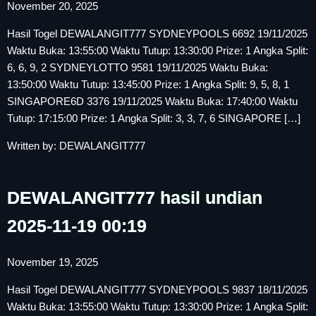
November 20, 2025
Hasil Togel DEWALANGIT777 SYDNEYPOOLS 6692 19/11/2025
Waktu Buka: 13:55:00 Waktu Tutup: 13:30:00 Prize: 1 Angka Split:
6, 6, 9, 2 SYDNEYLOTTO 9581 19/11/2025 Waktu Buka:
13:50:00 Waktu Tutup: 13:45:00 Prize: 1 Angka Split: 9, 5, 8, 1
SINGAPORE6D 3376 19/11/2025 Waktu Buka: 17:40:00 Waktu
Tutup: 17:15:00 Prize: 1 Angka Split: 3, 3, 7, 6 SINGAPORE […]
Written by: DEWALANGIT777
DEWALANGIT777 hasil undian
2025-11-19 00:19
November 19, 2025
Hasil Togel DEWALANGIT777 SYDNEYPOOLS 9837 18/11/2025
Waktu Buka: 13:55:00 Waktu Tutup: 13:30:00 Prize: 1 Angka Split: