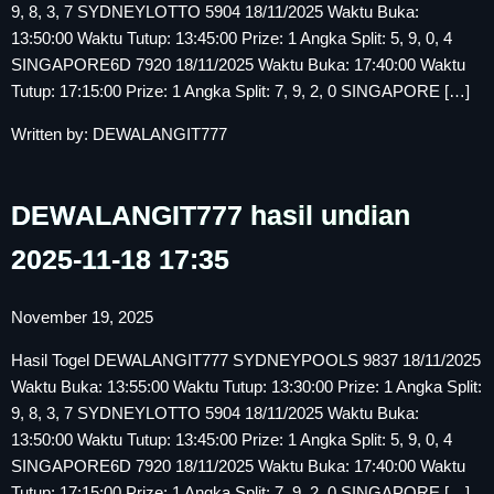
9, 8, 3, 7 SYDNEYLOTTO 5904 18/11/2025 Waktu Buka:
13:50:00 Waktu Tutup: 13:45:00 Prize: 1 Angka Split: 5, 9, 0, 4
SINGAPORE6D 7920 18/11/2025 Waktu Buka: 17:40:00 Waktu
Tutup: 17:15:00 Prize: 1 Angka Split: 7, 9, 2, 0 SINGAPORE […]
Written by: DEWALANGIT777
DEWALANGIT777 hasil undian
2025-11-18 17:35
November 19, 2025
Hasil Togel DEWALANGIT777 SYDNEYPOOLS 9837 18/11/2025
Waktu Buka: 13:55:00 Waktu Tutup: 13:30:00 Prize: 1 Angka Split:
9, 8, 3, 7 SYDNEYLOTTO 5904 18/11/2025 Waktu Buka:
13:50:00 Waktu Tutup: 13:45:00 Prize: 1 Angka Split: 5, 9, 0, 4
SINGAPORE6D 7920 18/11/2025 Waktu Buka: 17:40:00 Waktu
Tutup: 17:15:00 Prize: 1 Angka Split: 7, 9, 2, 0 SINGAPORE […]