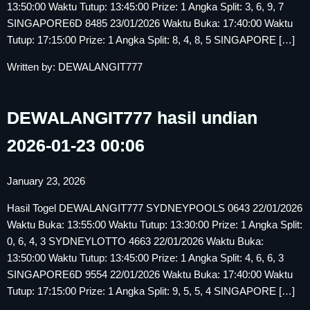
13:50:00 Waktu Tutup: 13:45:00 Prize: 1 Angka Split: 3, 6, 9, 7
SINGAPORE6D 8485 23/01/2026 Waktu Buka: 17:40:00 Waktu
Tutup: 17:15:00 Prize: 1 Angka Split: 8, 4, 8, 5 SINGAPORE […]
Written by: DEWALANGIT777
DEWALANGIT777 hasil undian
2026-01-23 00:06
January 23, 2026
Hasil Togel DEWALANGIT777 SYDNEYPOOLS 0643 22/01/2026
Waktu Buka: 13:55:00 Waktu Tutup: 13:30:00 Prize: 1 Angka Split:
0, 6, 4, 3 SYDNEYLOTTO 4663 22/01/2026 Waktu Buka:
13:50:00 Waktu Tutup: 13:45:00 Prize: 1 Angka Split: 4, 6, 6, 3
SINGAPORE6D 9554 22/01/2026 Waktu Buka: 17:40:00 Waktu
Tutup: 17:15:00 Prize: 1 Angka Split: 9, 5, 5, 4 SINGAPORE […]