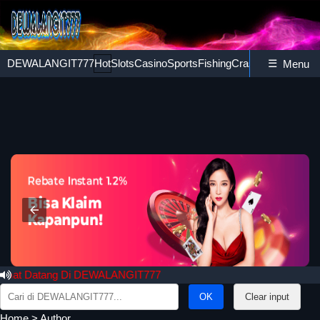
Masuk
Daftar
DEWALANGIT777
Hot
Slots
Casino
Sports
Fishing
Crash
Lottery
☰
Ayam
Menu
at Datang Di DEWALANGIT777
Search
Clear input
for:
Home
>
Author