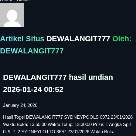
Artikel Situs
DEWALANGIT777
Oleh:
DEWALANGIT777
DEWALANGIT777 hasil undian
2026-01-24 00:52
January 24, 2026
Hasil Togel DEWALANGIT777 SYDNEYPOOLS 0972 23/01/2026
Waktu Buka: 13:55:00 Waktu Tutup: 13:30:00 Prize: 1 Angka Split:
0, 9, 7, 2 SYDNEYLOTTO 3697 23/01/2026 Waktu Buka: