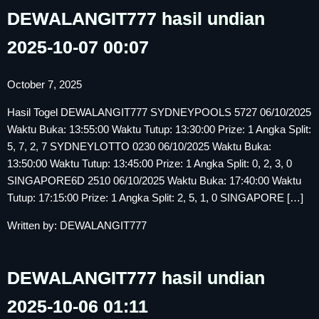
DEWALANGIT777 hasil undian
2025-10-07 00:07
October 7, 2025
Hasil Togel DEWALANGIT777 SYDNEYPOOLS 5727 06/10/2025
Waktu Buka: 13:55:00 Waktu Tutup: 13:30:00 Prize: 1 Angka Split:
5, 7, 2, 7 SYDNEYLOTTO 0230 06/10/2025 Waktu Buka:
13:50:00 Waktu Tutup: 13:45:00 Prize: 1 Angka Split: 0, 2, 3, 0
SINGAPORE6D 2510 06/10/2025 Waktu Buka: 17:40:00 Waktu
Tutup: 17:15:00 Prize: 1 Angka Split: 2, 5, 1, 0 SINGAPORE […]
Written by: DEWALANGIT777
DEWALANGIT777 hasil undian
2025-10-06 01:11